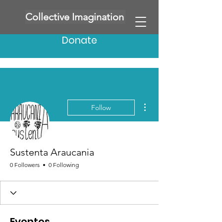
Collective Imagination
Donate
More actions
Follow
Sustenta Araucania
0 Followers
0 Following
Eventos