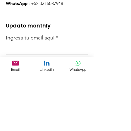
WhatsApp
:
+52 3316037948
Update monthly
Ingresa tu email aquí
Registrarse
Email
LinkedIn
WhatsApp
Quick links
Who we are
Support us