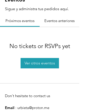
Sigue y administra tus pedidos aquí.
Próximos eventos
Eventos anteriores
No tickets or RSVPs yet
Ver otros eventos
Don't hesitate to contact us
Email
:
urbieta@proton.me